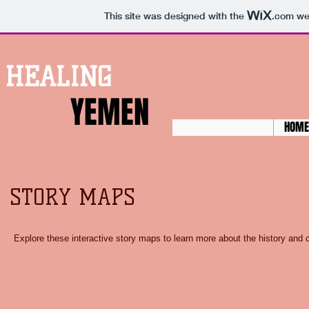
This site was designed with the
.com
web
HEALING
YEMEN
HOME
STORY MAPS
Explore these interactive story maps to learn more about the history and 